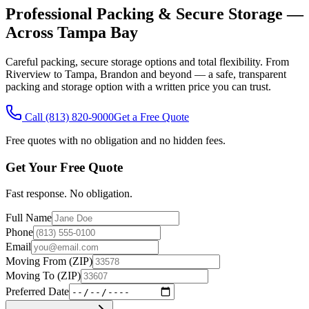
Professional Packing & Secure Storage —
Across Tampa Bay
Careful packing, secure storage options and total flexibility. From
Riverview to Tampa, Brandon and beyond — a safe, transparent
packing and storage option with a written price you can trust.
Call
(813) 820-9000
Get a Free Quote
Free quotes with no obligation and no hidden fees.
Get Your Free Quote
Fast response. No obligation.
Full Name
Phone
Email
Moving From (ZIP)
Moving To (ZIP)
Preferred Date