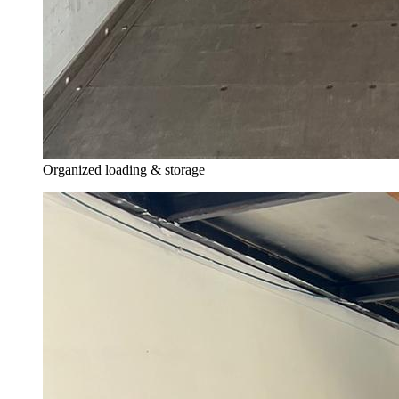
Organized loading & storage