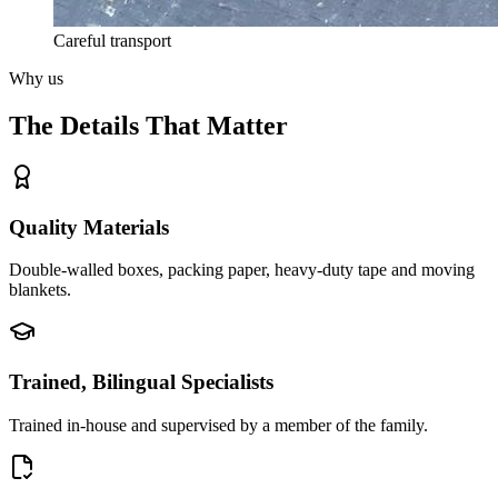
Careful transport
Why us
The Details That Matter
Quality Materials
Double-walled boxes, packing paper, heavy-duty tape and moving
blankets.
Trained, Bilingual Specialists
Trained in-house and supervised by a member of the family.