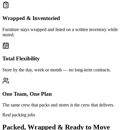
Wrapped & Inventoried
Furniture stays wrapped and listed on a written inventory while
stored.
Total Flexibility
Store by the day, week or month — no long-term contracts.
One Team, One Plan
The same crew that packs and stores is the crew that delivers.
Real packing jobs
Packed, Wrapped & Ready to Move