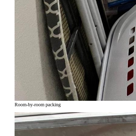
Room-by-room packing