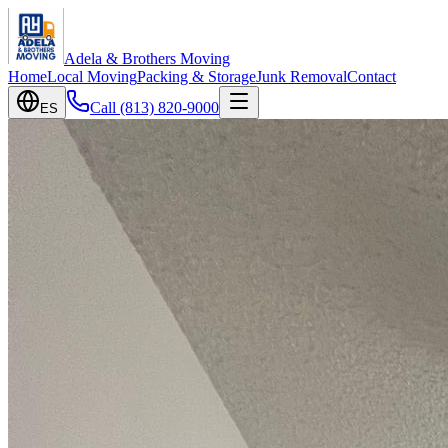
Adela & Brothers Moving
Home
Local Moving
Packing & Storage
Junk Removal
Contact
Call
(813) 820-9000
ES