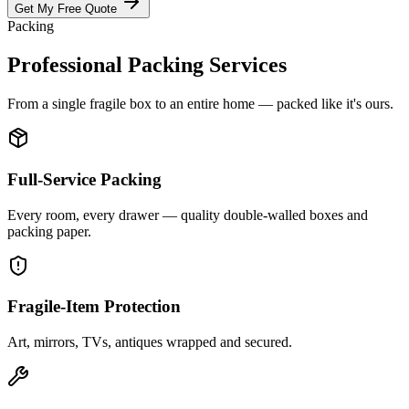
Get My Free Quote
Packing
Professional Packing Services
From a single fragile box to an entire home — packed like it's ours.
Full-Service Packing
Every room, every drawer — quality double-walled boxes and
packing paper.
Fragile-Item Protection
Art, mirrors, TVs, antiques wrapped and secured.