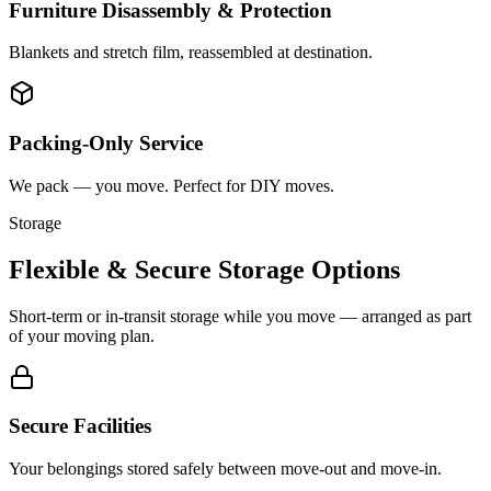
Furniture Disassembly & Protection
Blankets and stretch film, reassembled at destination.
Packing-Only Service
We pack — you move. Perfect for DIY moves.
Storage
Flexible & Secure Storage Options
Short-term or in-transit storage while you move — arranged as part
of your moving plan.
Secure Facilities
Your belongings stored safely between move-out and move-in.