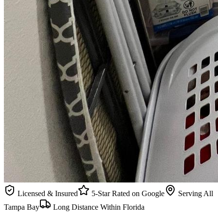
Licensed & Insured
5-Star Rated on Google
Serving All
Tampa Bay
Long Distance Within Florida