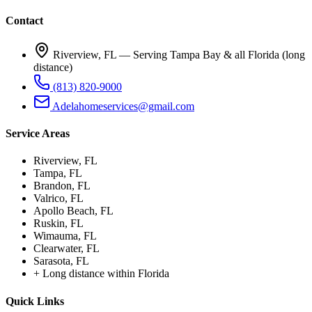
Contact
Riverview, FL —
Serving Tampa Bay & all Florida (long
distance)
(813) 820-9000
Adelahomeservices@gmail.com
Service Areas
Riverview
, FL
Tampa
, FL
Brandon
, FL
Valrico
, FL
Apollo Beach
, FL
Ruskin
, FL
Wimauma
, FL
Clearwater
, FL
Sarasota
, FL
+
Long distance within Florida
Quick Links