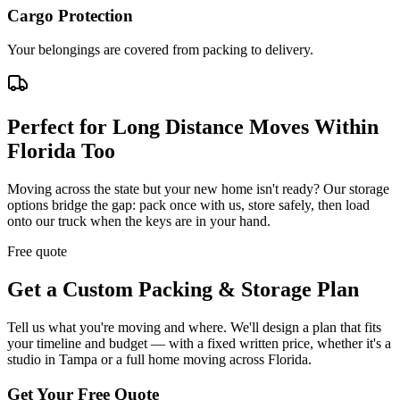
Cargo Protection
Your belongings are covered from packing to delivery.
Perfect for Long Distance Moves Within
Florida Too
Moving across the state but your new home isn't ready? Our storage
options bridge the gap: pack once with us, store safely, then load
onto our truck when the keys are in your hand.
Free quote
Get a Custom Packing & Storage Plan
Tell us what you're moving and where. We'll design a plan that fits
your timeline and budget — with a fixed written price, whether it's a
studio in Tampa or a full home moving across Florida.
Get Your Free Quote