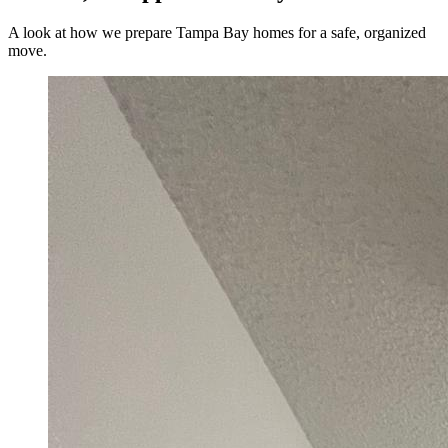
A look at how we prepare Tampa Bay homes for a safe, organized
move.