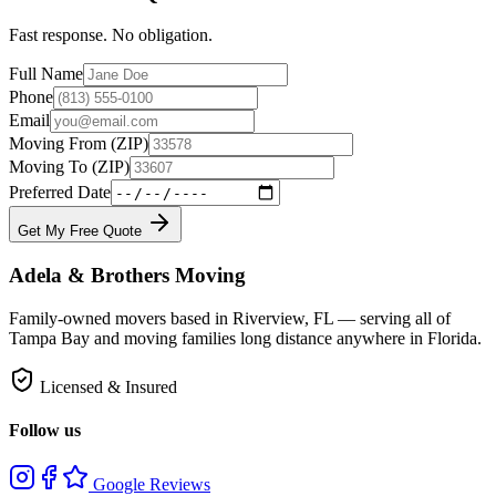
Fast response. No obligation.
Full Name
Phone
Email
Moving From (ZIP)
Moving To (ZIP)
Preferred Date
Get My Free Quote
Adela & Brothers Moving
Family-owned movers based in Riverview, FL — serving all of
Tampa Bay and moving families long distance anywhere in Florida.
Licensed & Insured
Follow us
Google Reviews