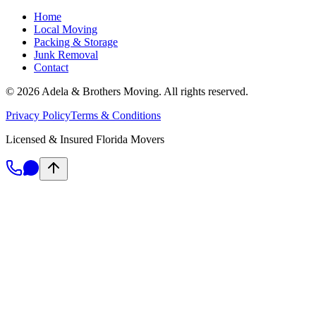
Home
Local Moving
Packing & Storage
Junk Removal
Contact
©
2026
Adela & Brothers Moving.
All rights reserved.
Privacy Policy
Terms & Conditions
Licensed & Insured Florida Movers