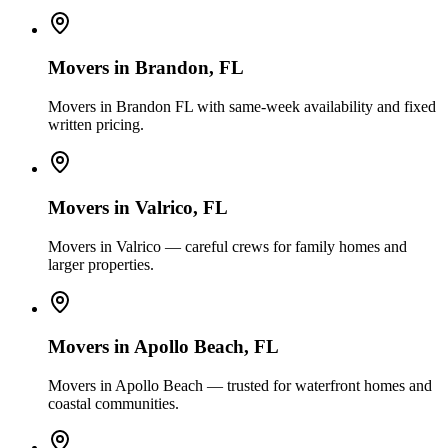
Movers in
Brandon
, FL
Movers in Brandon FL with same-week availability and fixed
written pricing.
Movers in
Valrico
, FL
Movers in Valrico — careful crews for family homes and
larger properties.
Movers in
Apollo Beach
, FL
Movers in Apollo Beach — trusted for waterfront homes and
coastal communities.