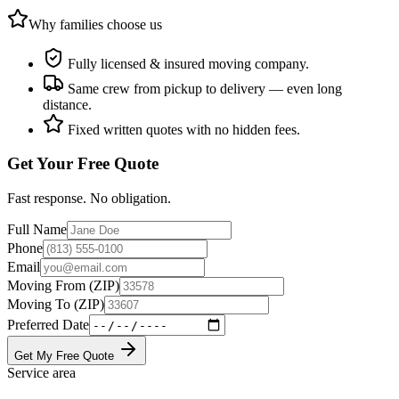
Why families choose us
Fully licensed & insured moving company.
Same crew from pickup to delivery — even long
distance.
Fixed written quotes with no hidden fees.
Get Your Free Quote
Fast response. No obligation.
Full Name
Phone
Email
Moving From (ZIP)
Moving To (ZIP)
Preferred Date
Get My Free Quote
Service area