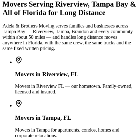
Movers Serving Riverview, Tampa Bay &
All of Florida for Long Distance
Adela & Brothers Moving serves families and businesses across
Tampa Bay — Riverview, Tampa, Brandon and every community
within about 50 miles — and handles long distance moves
anywhere in Florida, with the same crew, the same trucks and the
same fixed written pricing.
Movers in
Riverview
, FL
Movers in Riverview FL — our hometown. Family-owned,
licensed and insured.
Movers in
Tampa
, FL
Movers in Tampa for apartments, condos, homes and
corporate relocations.