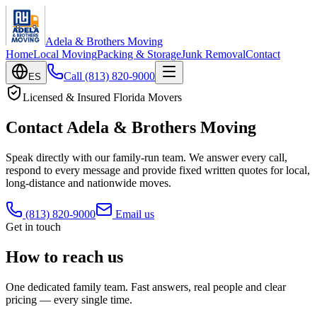
Adela & Brothers Moving
Home
Local Moving
Packing & Storage
Junk Removal
Contact
Call
(813) 820-9000
ES
Licensed & Insured Florida Movers
Contact Adela & Brothers Moving
Speak directly with our family-run team. We answer every call,
respond to every message and provide fixed written quotes for local,
long-distance and nationwide moves.
(813) 820-9000
Email us
Get in touch
How to reach us
One dedicated family team. Fast answers, real people and clear
pricing — every single time.