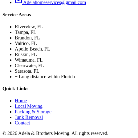
Adelahomeservices@gmail.com
Service Areas
Riverview
, FL
Tampa
, FL
Brandon
, FL
Valrico
, FL
Apollo Beach
, FL
Ruskin
, FL
Wimauma
, FL
Clearwater
, FL
Sarasota
, FL
+
Long distance within Florida
Quick Links
Home
Local Moving
Packing & Storage
Junk Removal
Contact
©
2026
Adela & Brothers Moving.
All rights reserved.