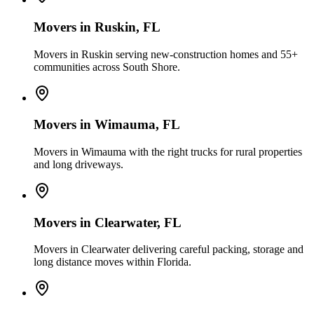
Movers in
Ruskin
, FL
Movers in Ruskin serving new-construction homes and 55+
communities across South Shore.
Movers in
Wimauma
, FL
Movers in Wimauma with the right trucks for rural properties
and long driveways.
Movers in
Clearwater
, FL
Movers in Clearwater delivering careful packing, storage and
long distance moves within Florida.