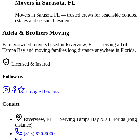
Movers in
Sarasota
, FL
Movers in Sarasota FL — trusted crews for beachside condos,
estates and seasonal residents.
Adela & Brothers Moving
Family-owned movers based in Riverview, FL — serving all of
Tampa Bay and moving families long distance anywhere in Florida.
Licensed & Insured
Follow us
Google Reviews
Contact
Riverview, FL —
Serving Tampa Bay & all Florida (long
distance)
(813) 820-9000