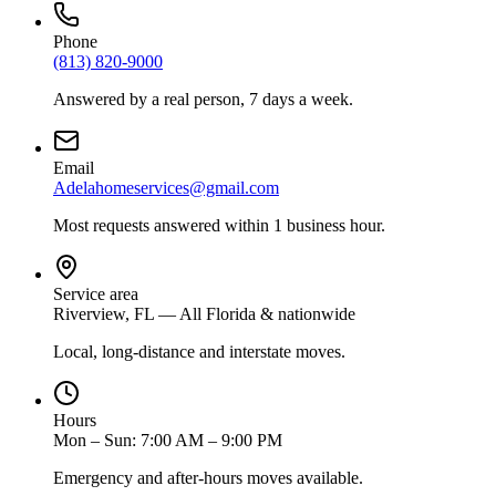
Phone
(813) 820-9000
Answered by a real person, 7 days a week.
Email
Adelahomeservices@gmail.com
Most requests answered within 1 business hour.
Service area
Riverview, FL — All Florida & nationwide
Local, long-distance and interstate moves.
Hours
Mon – Sun: 7:00 AM – 9:00 PM
Emergency and after-hours moves available.